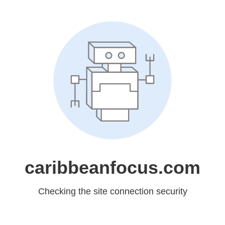
caribbeanfocus.com
Checking the site connection security