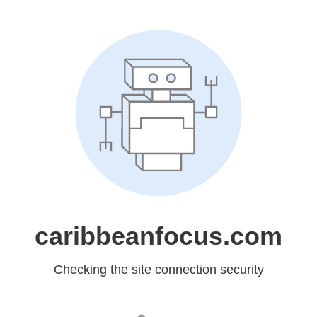
caribbeanfocus.com
Checking the site connection security