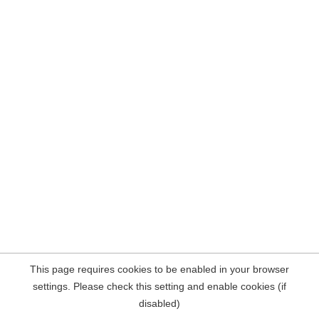
This page requires cookies to be enabled in your browser
settings. Please check this setting and enable cookies (if
disabled)