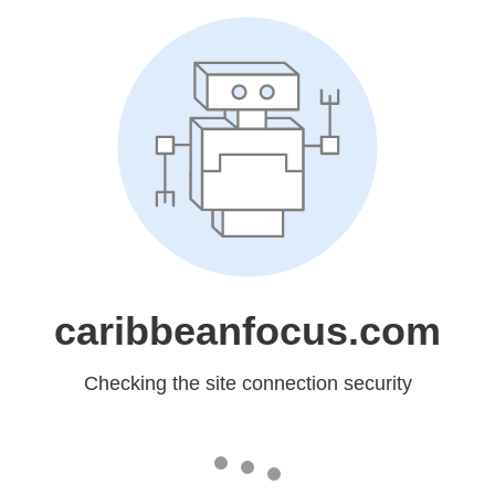
caribbeanfocus.com
Checking the site connection security